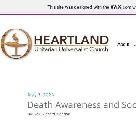
This site was designed with the
.com
we
About H
May 3, 2026
Death Awareness and Soci
By:
Rev. Richard Brendan