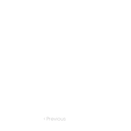
< Previous