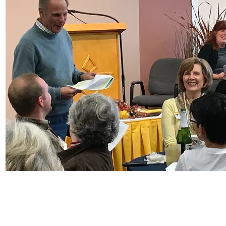
© Copyright 2025 Heartland Unitarian Universalist Church
9870 N Michigan Rd, Carmel, IN 46032
Near Carmel, Zionsville, and Indianapolis, IN