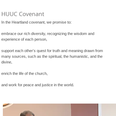
HUUC Covenant
In the Heartland covenant, we promise to:
embrace our rich diversity, recognizing the wisdom and
experience of each person,
support each other's quest for truth and meaning drawn from
many sources, such as the spiritual, the humanistic, and the
divine,
enrich the life of the church,
and work for peace and justice in the world.