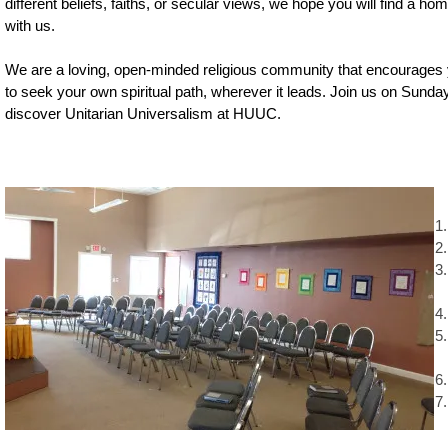
different beliefs, faiths, or secular views, we hope you will find a ho
with us.
We are a loving, open-minded religious community that encourages
to seek your own spiritual path, wherever it leads. Join us on Sunda
discover Unitarian Universalism at HUUC.