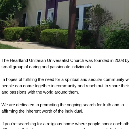
The Heartland Unitarian Universalist Church was founded in 2008 b
small group of caring and passionate individuals.
In hopes of fulfilling the need for a spiritual and secular community 
people can come together in community and reach out to share their 
and passions with the world around them.
We are dedicated to promoting the ongoing search for truth and to
affirming the inherent worth of the individual.
If you're searching for a religious home where people honor each oth