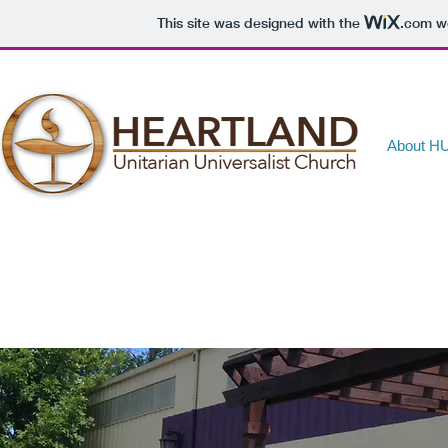
This site was designed with the
.com
we
About H
About HUUC